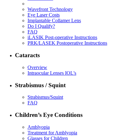
Wavefront Technology
Eye Laser Costs
Implantable Collamer Lens
Do I Qualify?
FAQ
iLASIK Post-operative Instructions
PRK/LASEK Postoperative Instructions
Cataracts
Overview
Intraocular Lenses IOL’s
Strabismus / Squint
Strabismus/Squint
FAQ
Children’s Eye Conditions
Amblyopia
Treatment for Amblyopia
Glasses for Children