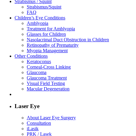
Strabismus / Squint
Strabismus/Squint
FAQ
Children’s Eye Conditions
Amblyopia
Treatment for Amblyopia
Glasses for Children
Nasolacrimal Duct Obstruction in Children
Retinopathy of Prematurity
Myopia Management
Other Conditions
Keratoconus
Corneal-Cross Linking
Glaucoma
Glaucoma Treatment
Visual Field Testing
Macular Degeneration
Laser Eye
About Laser Eye Surgery
Consultation
iLasik
PRK / Lasek