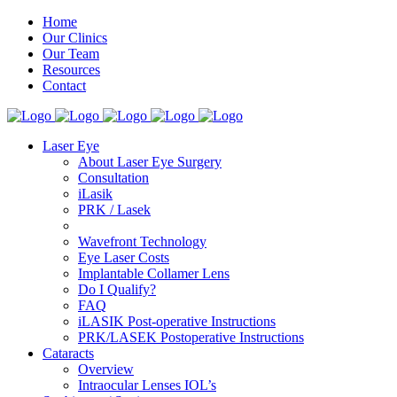
Home
Our Clinics
Our Team
Resources
Contact
Laser Eye
About Laser Eye Surgery
Consultation
iLasik
PRK / Lasek
Wavefront Technology
Eye Laser Costs
Implantable Collamer Lens
Do I Qualify?
FAQ
iLASIK Post-operative Instructions
PRK/LASEK Postoperative Instructions
Cataracts
Overview
Intraocular Lenses IOL’s