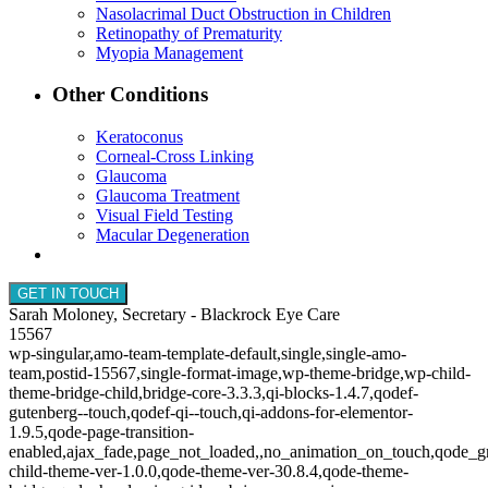
Nasolacrimal Duct Obstruction in Children
Retinopathy of Prematurity
Myopia Management
Other Conditions
Keratoconus
Corneal-Cross Linking
Glaucoma
Glaucoma Treatment
Visual Field Testing
Macular Degeneration
GET IN TOUCH
Sarah Moloney, Secretary - Blackrock Eye Care
15567
wp-singular,amo-team-template-default,single,single-amo-
team,postid-15567,single-format-image,wp-theme-bridge,wp-child-
theme-bridge-child,bridge-core-3.3.3,qi-blocks-1.4.7,qodef-
gutenberg--touch,qodef-qi--touch,qi-addons-for-elementor-
1.9.5,qode-page-transition-
enabled,ajax_fade,page_not_loaded,,no_animation_on_touch,qode_g
child-theme-ver-1.0.0,qode-theme-ver-30.8.4,qode-theme-