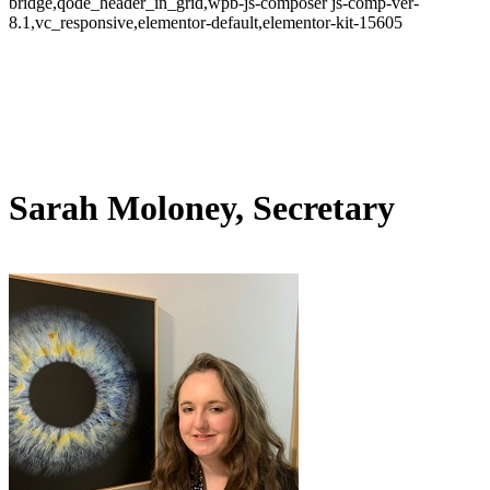
bridge,qode_header_in_grid,wpb-js-composer js-comp-ver-
8.1,vc_responsive,elementor-default,elementor-kit-15605
Sarah Moloney, Secretary