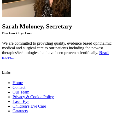
Sarah Moloney, Secretary
Blackrock Eye Care
We are committed to providing quality, evidence based ophthalmic
medical and surgical care to our patients including the newest
therapies/technologies that have been proven scientifically.
Read
more...
Links
Home
Contact
Our Team
Privacy & Cookie Policy
Laser Eye
Children’s Eye Care
Cataracts