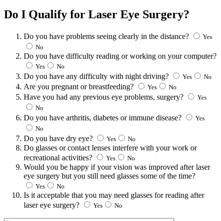
Do I Qualify for Laser Eye Surgery?
Do you have problems seeing clearly in the distance?
Yes
No
Do you have difficulty reading or working on your computer?
Yes
No
Do you have any difficulty with night driving?
Yes
No
Are you pregnant or breastfeeding?
Yes
No
Have you had any previous eye problems, surgery?
Yes
No
Do you have arthritis, diabetes or immune disease?
Yes
No
Do you have dry eye?
Yes
No
Do glasses or contact lenses interfere with your work or
recreational activities?
Yes
No
Would you be happy if your vision was improved after laser
eye surgery but you still need glasses some of the time?
Yes
No
Is it acceptable that you may need glasses for reading after
laser eye surgery?
Yes
No