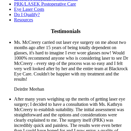
PRK/LASEK Postoperative Care
Eye Laser Costs
Do I Qualify?
Resources
Testimonials
Ms. McCreery carried out laser eye surgery on me about two
months ago after 15 years of being totally dependent on
glasses, it's hard to imagine I ever wore glasses now! Would
1000% recommend anyone who is considering laser to see Dr
McCreery - every step of the process was so easy and I felt
very well looked after by her and the entire team at Blackrock
Eye Care. Couldn't be happier with my treatment and the
results!
Deirdre Meehan
After many years weighing up the merits of getting laser eye
surgery; I decided to have a consultation with Ms. Kathryn
McCreery to establish suitability. The initial assessment was
straightforward and the options and considerations were
clearly explained to me. The surgery itself (PRK) was
incredibly quick and painless. The results were even better
than I could have hoped for and I now enjoy a quality of