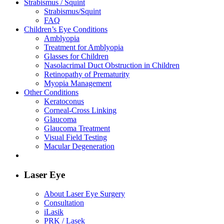
Strabismus / Squint
Strabismus/Squint
FAQ
Children’s Eye Conditions
Amblyopia
Treatment for Amblyopia
Glasses for Children
Nasolacrimal Duct Obstruction in Children
Retinopathy of Prematurity
Myopia Management
Other Conditions
Keratoconus
Corneal-Cross Linking
Glaucoma
Glaucoma Treatment
Visual Field Testing
Macular Degeneration
Laser Eye
About Laser Eye Surgery
Consultation
iLasik
PRK / Lasek