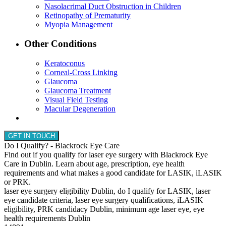
Nasolacrimal Duct Obstruction in Children
Retinopathy of Prematurity
Myopia Management
Other Conditions
Keratoconus
Corneal-Cross Linking
Glaucoma
Glaucoma Treatment
Visual Field Testing
Macular Degeneration
GET IN TOUCH
Do I Qualify? - Blackrock Eye Care
Find out if you qualify for laser eye surgery with Blackrock Eye
Care in Dublin. Learn about age, prescription, eye health
requirements and what makes a good candidate for LASIK, iLASIK
or PRK.
laser eye surgery eligibility Dublin, do I qualify for LASIK, laser
eye candidate criteria, laser eye surgery qualifications, iLASIK
eligibility, PRK candidacy Dublin, minimum age laser eye, eye
health requirements Dublin