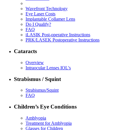
Wavefront Technology
Eye Laser Costs
Implantable Collamer Lens
Do I Qualify?
FAQ
iLASIK Post-operative Instructions
PRK/LASEK Postoperative Instructions
Cataracts
Overview
Intraocular Lenses IOL’s
Strabismus / Squint
Strabismus/Squint
FAQ
Children’s Eye Conditions
Amblyopia
Treatment for Amblyopia
Glasses for Children