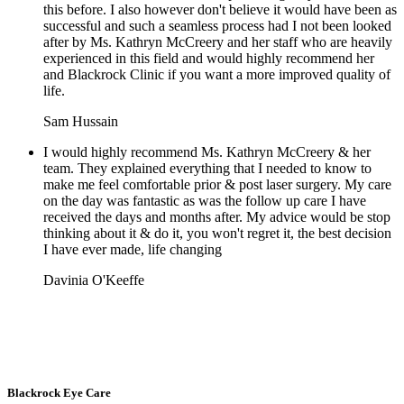
this before. I also however don't believe it would have been as
successful and such a seamless process had I not been looked
after by Ms. Kathryn McCreery and her staff who are heavily
experienced in this field and would highly recommend her
and Blackrock Clinic if you want a more improved quality of
life.
Sam Hussain
I would highly recommend Ms. Kathryn McCreery & her
team. They explained everything that I needed to know to
make me feel comfortable prior & post laser surgery. My care
on the day was fantastic as was the follow up care I have
received the days and months after. My advice would be stop
thinking about it & do it, you won't regret it, the best decision
I have ever made, life changing
Davinia O'Keeffe
Blackrock Eye Care