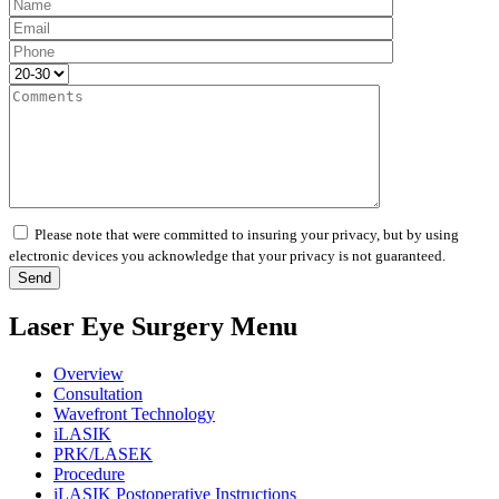
Please note that were committed to insuring your privacy, but by using
electronic devices you acknowledge that your privacy is not guaranteed.
Laser Eye Surgery Menu
Overview
Consultation
Wavefront Technology
iLASIK
PRK/LASEK
Procedure
iLASIK Postoperative Instructions