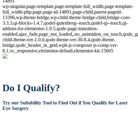
14891
wp-singular,page-template,page-template-full_width,page-template-
full_width-php,page,page-id-14891,page-child,parent-pageid-
13396,wp-theme-bridge,wp-child-theme-bridge-child,bridge-core-
3.3.3,qi-blocks-1.4.7,qodef-gutenberg--touch,qodef-qi--touch,qi-
addons-for-elementor-1.9.5,qode-page-transition-
enabled,ajax_fade,page_not_loaded,,no_animation_on_touch,qode_g
child-theme-ver-1.0.0,qode-theme-ver-30.8.4,qode-theme-
bridge,qode_header_in_grid,wpb-js-composer js-comp-ver-
8.1,vc_responsive,elementor-default,elementor-kit-15605
Do I Qualify?
Try our Suitability Tool to Find Out if You Qualify for Laser
Eye Surgery