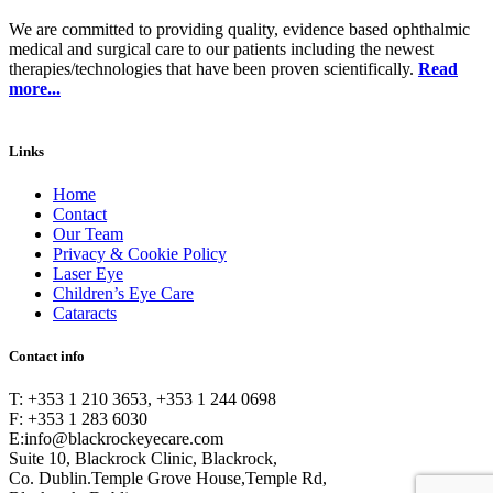
We are committed to providing quality, evidence based ophthalmic
medical and surgical care to our patients including the newest
therapies/technologies that have been proven scientifically.
Read
more...
Links
Home
Contact
Our Team
Privacy & Cookie Policy
Laser Eye
Children’s Eye Care
Cataracts
Contact info
T: +353 1 210 3653, +353 1 244 0698
F: +353 1 283 6030
E:
info@blackrockeyecare.com
Suite 10, Blackrock Clinic, Blackrock,
Co. Dublin.Temple Grove House,Temple Rd,