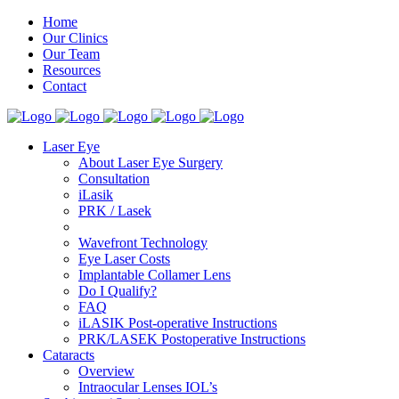
Home
Our Clinics
Our Team
Resources
Contact
Laser Eye
About Laser Eye Surgery
Consultation
iLasik
PRK / Lasek
Wavefront Technology
Eye Laser Costs
Implantable Collamer Lens
Do I Qualify?
FAQ
iLASIK Post-operative Instructions
PRK/LASEK Postoperative Instructions
Cataracts
Overview
Intraocular Lenses IOL’s