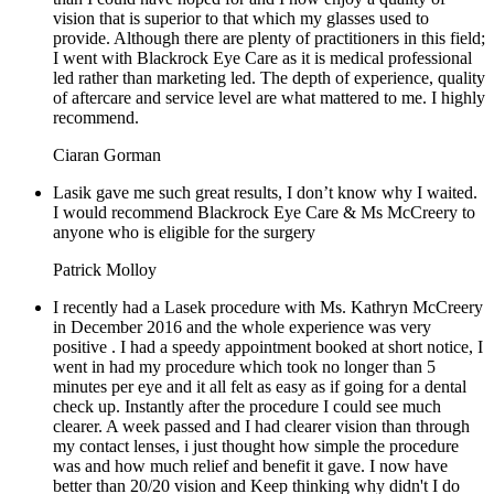
vision that is superior to that which my glasses used to
provide. Although there are plenty of practitioners in this field;
I went with Blackrock Eye Care as it is medical professional
led rather than marketing led. The depth of experience, quality
of aftercare and service level are what mattered to me. I highly
recommend.
Ciaran Gorman
Lasik gave me such great results, I don’t know why I waited.
I would recommend Blackrock Eye Care & Ms McCreery to
anyone who is eligible for the surgery
Patrick Molloy
I recently had a Lasek procedure with Ms. Kathryn McCreery
in December 2016 and the whole experience was very
positive . I had a speedy appointment booked at short notice, I
went in had my procedure which took no longer than 5
minutes per eye and it all felt as easy as if going for a dental
check up. Instantly after the procedure I could see much
clearer. A week passed and I had clearer vision than through
my contact lenses, i just thought how simple the procedure
was and how much relief and benefit it gave. I now have
better than 20/20 vision and Keep thinking why didn't I do