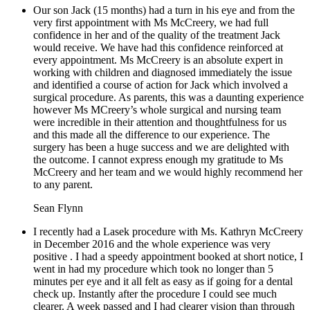
Our son Jack (15 months) had a turn in his eye and from the
very first appointment with Ms McCreery, we had full
confidence in her and of the quality of the treatment Jack
would receive. We have had this confidence reinforced at
every appointment. Ms McCreery is an absolute expert in
working with children and diagnosed immediately the issue
and identified a course of action for Jack which involved a
surgical procedure. As parents, this was a daunting experience
however Ms MCreery’s whole surgical and nursing team
were incredible in their attention and thoughtfulness for us
and this made all the difference to our experience. The
surgery has been a huge success and we are delighted with
the outcome. I cannot express enough my gratitude to Ms
McCreery and her team and we would highly recommend her
to any parent.
Sean Flynn
I recently had a Lasek procedure with Ms. Kathryn McCreery
in December 2016 and the whole experience was very
positive . I had a speedy appointment booked at short notice, I
went in had my procedure which took no longer than 5
minutes per eye and it all felt as easy as if going for a dental
check up. Instantly after the procedure I could see much
clearer. A week passed and I had clearer vision than through