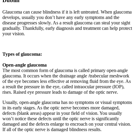
Dublin
Glaucoma can cause blindness if it is left untreated. When glaucoma
develops, usually you don’t have any early symptoms and the
disease progresses slowly. As a result glaucoma can steal your sight
gradually. Thankfully, early diagnosis and treatment can help protect
your vision.
Types of glaucoma:
Open-angle glaucoma
The most common form of glaucoma is called primary open-angle
glaucoma. It occurs when the drainage angle /trabecular meshwork
of the eye becomes less effective at removing fluid from the eye. As
a result the pressure in the eye, called intraocular pressure (IOP),
rises. Raised eye pressure leads to damage of the optic nerve.
Usually, open-angle glaucoma has no symptoms or visual symptoms
in its early stages. As the optic nerve becomes more damaged,
defects (blank areas) appear in your field of vision. You usually
won’t notice these defects until the optic nerve is significantly
damaged and the defects enlarge to encroach on your central vision.
If all of the optic nerve is damaged blindness results.