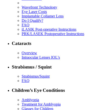
Wavefront Technology
Eye Laser Costs
Implantable Collamer Lens
Do I Qualify?
FAQ
iLASIK Post-operative Instructions
PRK/LASEK Postoperative Instructions
Cataracts
Overview
Intraocular Lenses IOL’s
Strabismus / Squint
Strabismus/Squint
FAQ
Children’s Eye Conditions
Amblyopia
Treatment for Amblyopia
Glasses for Children