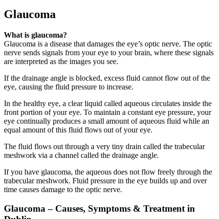
Glaucoma
What is glaucoma?
Glaucoma is a disease that damages the eye’s optic nerve. The optic
nerve sends signals from your eye to your brain, where these signals
are interpreted as the images you see.
If the drainage angle is blocked, excess fluid cannot flow out of the
eye, causing the fluid pressure to increase.
In the healthy eye, a clear liquid called aqueous circulates inside the
front portion of your eye. To maintain a constant eye pressure, your
eye continually produces a small amount of aqueous fluid while an
equal amount of this fluid flows out of your eye.
The fluid flows out through a very tiny drain called the trabecular
meshwork via a channel called the drainage angle.
If you have glaucoma, the aqueous does not flow freely through the
trabecular meshwork. Fluid pressure in the eye builds up and over
time causes damage to the optic nerve.
Glaucoma – Causes, Symptoms & Treatment in