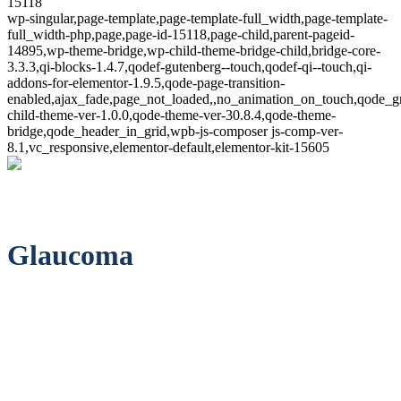
15118
wp-singular,page-template,page-template-full_width,page-template-
full_width-php,page,page-id-15118,page-child,parent-pageid-
14895,wp-theme-bridge,wp-child-theme-bridge-child,bridge-core-
3.3.3,qi-blocks-1.4.7,qodef-gutenberg--touch,qodef-qi--touch,qi-
addons-for-elementor-1.9.5,qode-page-transition-
enabled,ajax_fade,page_not_loaded,,no_animation_on_touch,qode_g
child-theme-ver-1.0.0,qode-theme-ver-30.8.4,qode-theme-
bridge,qode_header_in_grid,wpb-js-composer js-comp-ver-
8.1,vc_responsive,elementor-default,elementor-kit-15605
Glaucoma