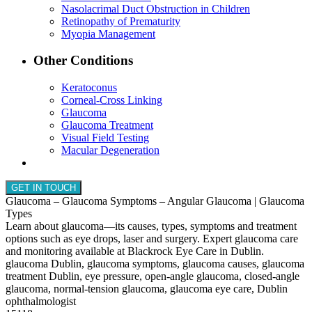
Nasolacrimal Duct Obstruction in Children
Retinopathy of Prematurity
Myopia Management
Other Conditions
Keratoconus
Corneal-Cross Linking
Glaucoma
Glaucoma Treatment
Visual Field Testing
Macular Degeneration
GET IN TOUCH
Glaucoma – Glaucoma Symptoms – Angular Glaucoma | Glaucoma
Types
Learn about glaucoma—its causes, types, symptoms and treatment
options such as eye drops, laser and surgery. Expert glaucoma care
and monitoring available at Blackrock Eye Care in Dublin.
glaucoma Dublin, glaucoma symptoms, glaucoma causes, glaucoma
treatment Dublin, eye pressure, open-angle glaucoma, closed-angle
glaucoma, normal-tension glaucoma, glaucoma eye care, Dublin
ophthalmologist