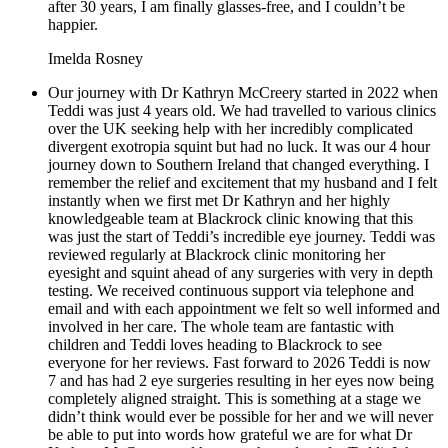
after 30 years, I am finally glasses-free, and I couldn’t be
happier.
Imelda Rosney
Our journey with Dr Kathryn McCreery started in 2022 when
Teddi was just 4 years old. We had travelled to various clinics
over the UK seeking help with her incredibly complicated
divergent exotropia squint but had no luck. It was our 4 hour
journey down to Southern Ireland that changed everything. I
remember the relief and excitement that my husband and I felt
instantly when we first met Dr Kathryn and her highly
knowledgeable team at Blackrock clinic knowing that this
was just the start of Teddi’s incredible eye journey. Teddi was
reviewed regularly at Blackrock clinic monitoring her
eyesight and squint ahead of any surgeries with very in depth
testing. We received continuous support via telephone and
email and with each appointment we felt so well informed and
involved in her care. The whole team are fantastic with
children and Teddi loves heading to Blackrock to see
everyone for her reviews. Fast forward to 2026 Teddi is now
7 and has had 2 eye surgeries resulting in her eyes now being
completely aligned straight. This is something at a stage we
didn’t think would ever be possible for her and we will never
be able to put into words how grateful we are for what Dr