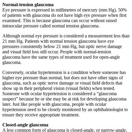
Normal-tension glaucoma
Eye pressure is expressed in millimetres of mercury (mm Hg). 50%
of patients with glaucoma do not have high eye pressure when first
examined. This is because glaucoma can occur without raised
intraocular pressure called normal tension glaucoma.
Although normal eye pressure is considered a measurement less than
21 mm Hg. Patients with normal tension glaucoma have eye
pressures consistently below 21 mm Hg, but optic nerve damage
and visual field loss still occur. People with normal-tension
glaucoma have the same types of treatment used for open-angle
glaucoma.
Conversely, ocular hypertension is a condition where someone has
higher eye pressure than normal, but does not have other signs of
glaucoma, such as optic nerve damage or visual field defects that
show up in their peripheral vision (visual fields) when tested.
Someone with ocular hypertension is considered a “glaucoma
suspect” because he or she may be at risk for developing glaucoma
later. Just like people with glaucoma, people with ocular
hypertension need to be closely monitored by an ophthalmologist to
ensure they receive appropriate treatment.
Closed-angle glaucoma
A less common form of glaucoma is closed-angle, or narrow-angle,