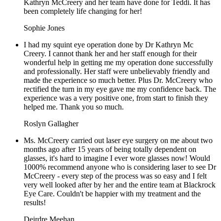
Kathryn McCreery and her team have done for Teddi. It has
been completely life changing for her!
Sophie Jones
I had my squint eye operation done by Dr Kathryn Mc
Creery. I cannot thank her and her staff enough for their
wonderful help in getting me my operation done successfully
and professionally. Her staff were unbelievably friendly and
made the experience so much better. Plus Dr. McCreery who
rectified the turn in my eye gave me my confidence back. The
experience was a very positive one, from start to finish they
helped me. Thank you so much.
Roslyn Gallagher
Ms. McCreery carried out laser eye surgery on me about two
months ago after 15 years of being totally dependent on
glasses, it's hard to imagine I ever wore glasses now! Would
1000% recommend anyone who is considering laser to see Dr
McCreery - every step of the process was so easy and I felt
very well looked after by her and the entire team at Blackrock
Eye Care. Couldn't be happier with my treatment and the
results!
Deirdre Meehan