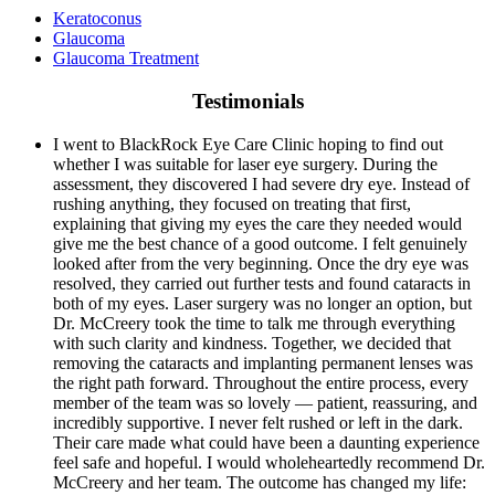
Keratoconus
Glaucoma
Glaucoma Treatment
Testimonials
I went to BlackRock Eye Care Clinic hoping to find out
whether I was suitable for laser eye surgery. During the
assessment, they discovered I had severe dry eye. Instead of
rushing anything, they focused on treating that first,
explaining that giving my eyes the care they needed would
give me the best chance of a good outcome. I felt genuinely
looked after from the very beginning. Once the dry eye was
resolved, they carried out further tests and found cataracts in
both of my eyes. Laser surgery was no longer an option, but
Dr. McCreery took the time to talk me through everything
with such clarity and kindness. Together, we decided that
removing the cataracts and implanting permanent lenses was
the right path forward. Throughout the entire process, every
member of the team was so lovely — patient, reassuring, and
incredibly supportive. I never felt rushed or left in the dark.
Their care made what could have been a daunting experience
feel safe and hopeful. I would wholeheartedly recommend Dr.
McCreery and her team. The outcome has changed my life: