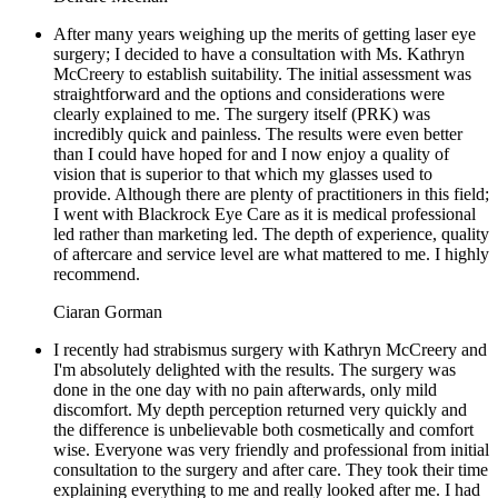
After many years weighing up the merits of getting laser eye
surgery; I decided to have a consultation with Ms. Kathryn
McCreery to establish suitability. The initial assessment was
straightforward and the options and considerations were
clearly explained to me. The surgery itself (PRK) was
incredibly quick and painless. The results were even better
than I could have hoped for and I now enjoy a quality of
vision that is superior to that which my glasses used to
provide. Although there are plenty of practitioners in this field;
I went with Blackrock Eye Care as it is medical professional
led rather than marketing led. The depth of experience, quality
of aftercare and service level are what mattered to me. I highly
recommend.
Ciaran Gorman
I recently had strabismus surgery with Kathryn McCreery and
I'm absolutely delighted with the results. The surgery was
done in the one day with no pain afterwards, only mild
discomfort. My depth perception returned very quickly and
the difference is unbelievable both cosmetically and comfort
wise. Everyone was very friendly and professional from initial
consultation to the surgery and after care. They took their time
explaining everything to me and really looked after me. I had