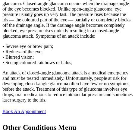
glaucoma. Closed-angle glaucoma occurs when the drainage angle
of the eye becomes blocked. Unlike open-angle glaucoma, eye
pressure usually goes up very fast. The pressure rises because the
iris — the coloured part of the eye — partially or completely blocks
off the drainage angle. If the drainage angle becomes completely
blocked, eye pressure rises quickly resulting in a closed-angle
glaucoma attack. Symptoms of an attack include:
• Severe eye or brow pain;
• Redness of the eye;
• Blurred vision;
• Seeing coloured rainbows or halos;
An attack of closed-angle glaucoma attack is a medical emergency
and must be treated immediately. Unfortunately, people at risk for
developing closed-angle glaucoma often have few or no symptoms
before the attack. Treatment of this type of glaucoma involves eye
drops, oral medications to reduce intraocular pressure and sometimes
laser surgery to the iris.
Book An Appointment
Other Conditions Menu