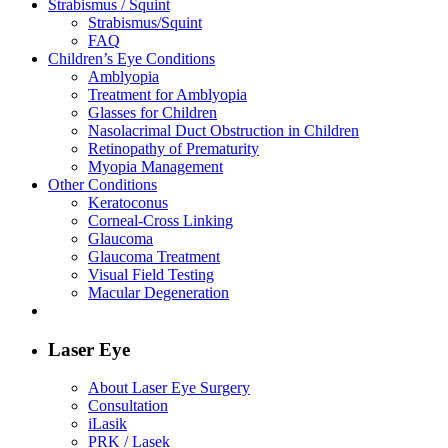
Strabismus / Squint
Strabismus/Squint
FAQ
Children’s Eye Conditions
Amblyopia
Treatment for Amblyopia
Glasses for Children
Nasolacrimal Duct Obstruction in Children
Retinopathy of Prematurity
Myopia Management
Other Conditions
Keratoconus
Corneal-Cross Linking
Glaucoma
Glaucoma Treatment
Visual Field Testing
Macular Degeneration
Laser Eye
About Laser Eye Surgery
Consultation
iLasik
PRK / Lasek