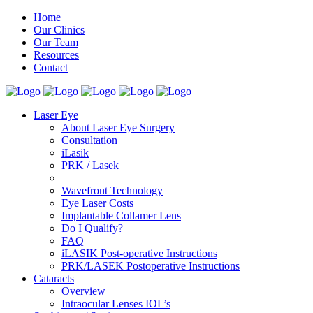
Home
Our Clinics
Our Team
Resources
Contact
Laser Eye
About Laser Eye Surgery
Consultation
iLasik
PRK / Lasek
Wavefront Technology
Eye Laser Costs
Implantable Collamer Lens
Do I Qualify?
FAQ
iLASIK Post-operative Instructions
PRK/LASEK Postoperative Instructions
Cataracts
Overview
Intraocular Lenses IOL’s