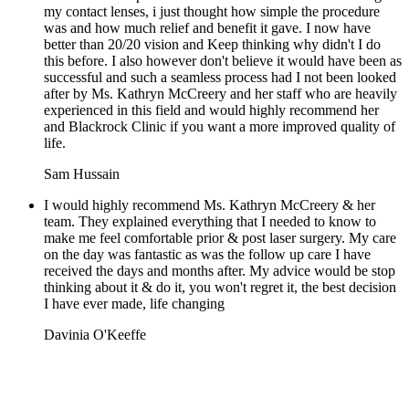
my contact lenses, i just thought how simple the procedure
was and how much relief and benefit it gave. I now have
better than 20/20 vision and Keep thinking why didn't I do
this before. I also however don't believe it would have been as
successful and such a seamless process had I not been looked
after by Ms. Kathryn McCreery and her staff who are heavily
experienced in this field and would highly recommend her
and Blackrock Clinic if you want a more improved quality of
life.
Sam Hussain
I would highly recommend Ms. Kathryn McCreery & her
team. They explained everything that I needed to know to
make me feel comfortable prior & post laser surgery. My care
on the day was fantastic as was the follow up care I have
received the days and months after. My advice would be stop
thinking about it & do it, you won't regret it, the best decision
I have ever made, life changing
Davinia O'Keeffe