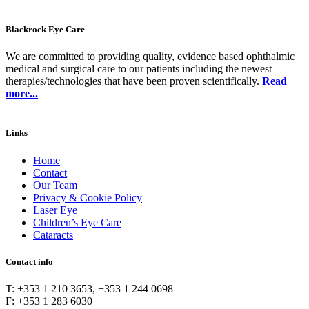
Blackrock Eye Care
We are committed to providing quality, evidence based ophthalmic
medical and surgical care to our patients including the newest
therapies/technologies that have been proven scientifically.
Read
more...
Links
Home
Contact
Our Team
Privacy & Cookie Policy
Laser Eye
Children’s Eye Care
Cataracts
Contact info
T: +353 1 210 3653, +353 1 244 0698
F: +353 1 283 6030