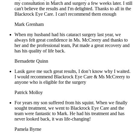
my consultation in March and surgery a few weeks later. I still
can't believe the results and I'm delighted. Thanks to all in the
Blackrock Eye Care. I can't recommend them enough
Mark Grenham
When my husband had his cataract surgery last year, we
always felt great confidence in Ms. McCreery and thanks to
her and the professional team, Pat made a great recovery and
has his quality of life back.
Bernadette Quinn
Lasik gave me such great results, I don’t know why I waited.
I would recommend Blackrock Eye Care & Ms McCreery to
anyone who is eligible for the surgery
Patrick Molloy
For years my son suffered from his squint. When we finally
sought treatment, we went to Blackrock Eye Care and the
team were fantastic to Mark. He had his treatment and has
never looked back, it was life-changing!
Pamela Byrne