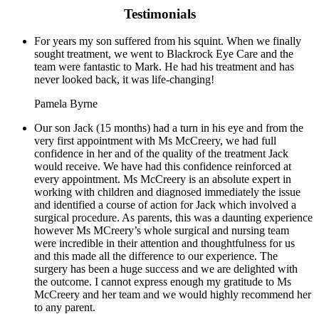
Testimonials
For years my son suffered from his squint. When we finally
sought treatment, we went to Blackrock Eye Care and the
team were fantastic to Mark. He had his treatment and has
never looked back, it was life-changing!
Pamela Byrne
Our son Jack (15 months) had a turn in his eye and from the
very first appointment with Ms McCreery, we had full
confidence in her and of the quality of the treatment Jack
would receive. We have had this confidence reinforced at
every appointment. Ms McCreery is an absolute expert in
working with children and diagnosed immediately the issue
and identified a course of action for Jack which involved a
surgical procedure. As parents, this was a daunting experience
however Ms MCreery’s whole surgical and nursing team
were incredible in their attention and thoughtfulness for us
and this made all the difference to our experience. The
surgery has been a huge success and we are delighted with
the outcome. I cannot express enough my gratitude to Ms
McCreery and her team and we would highly recommend her
to any parent.