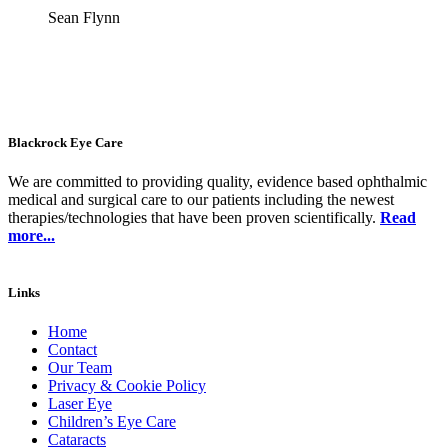
Sean Flynn
Blackrock Eye Care
We are committed to providing quality, evidence based ophthalmic
medical and surgical care to our patients including the newest
therapies/technologies that have been proven scientifically.
Read
more...
Links
Home
Contact
Our Team
Privacy & Cookie Policy
Laser Eye
Children’s Eye Care
Cataracts