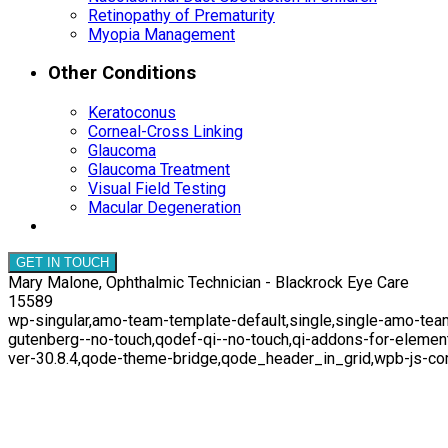
Retinopathy of Prematurity
Myopia Management
Other Conditions
Keratoconus
Corneal-Cross Linking
Glaucoma
Glaucoma Treatment
Visual Field Testing
Macular Degeneration
GET IN TOUCH
Mary Malone, Ophthalmic Technician - Blackrock Eye Care
15589
wp-singular,amo-team-template-default,single,single-amo-team
gutenberg--no-touch,qodef-qi--no-touch,qi-addons-for-elemen
ver-30.8.4,qode-theme-bridge,qode_header_in_grid,wpb-js-co