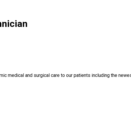
nician
ic medical and surgical care to our patients including the newes