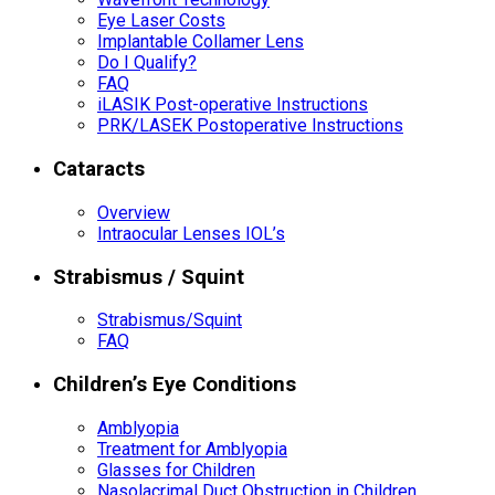
Eye Laser Costs
Implantable Collamer Lens
Do I Qualify?
FAQ
iLASIK Post-operative Instructions
PRK/LASEK Postoperative Instructions
Cataracts
Overview
Intraocular Lenses IOL’s
Strabismus / Squint
Strabismus/Squint
FAQ
Children’s Eye Conditions
Amblyopia
Treatment for Amblyopia
Glasses for Children
Nasolacrimal Duct Obstruction in Children