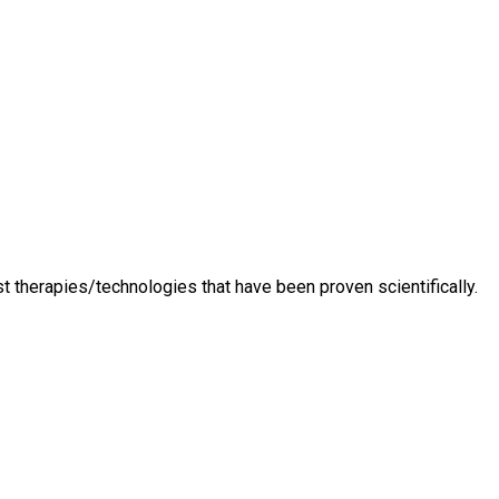
t therapies/technologies that have been proven scientifically.