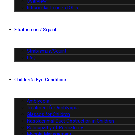
Overview
Intraocular Lenses IOL’s
Strabismus / Squint
Strabismus/Squint
FAQ
Children’s Eye Conditions
Amblyopia
Treatment for Amblyopia
Glasses for Children
Nasolacrimal Duct Obstruction in Children
Retinopathy of Prematurity
Myopia Management