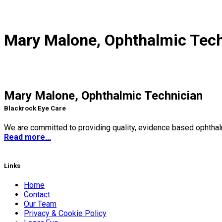
Mary Malone, Ophthalmic Tech
Mary Malone, Ophthalmic Technician
Blackrock Eye Care
We are committed to providing quality, evidence based ophthalm
Read more...
Links
Home
Contact
Our Team
Privacy & Cookie Policy