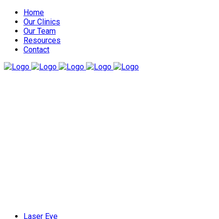
Home
Our Clinics
Our Team
Resources
Contact
Laser Eye