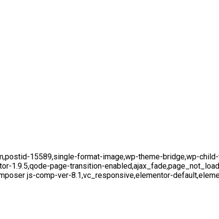
,postid-15589,single-format-image,wp-theme-bridge,wp-child-th
tor-1.9.5,qode-page-transition-enabled,ajax_fade,page_not_lo
mposer js-comp-ver-8.1,vc_responsive,elementor-default,eleme