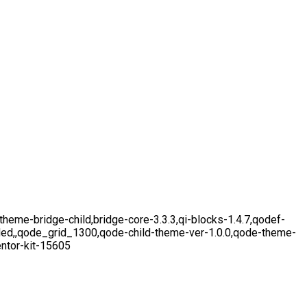
eme-bridge-child,bridge-core-3.3.3,qi-blocks-1.4.7,qodef-
aded,,qode_grid_1300,qode-child-theme-ver-1.0.0,qode-theme-
ntor-kit-15605