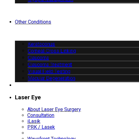
Other Conditions
Keratoconus
Corneal-Cross Linking
Glaucoma
Glaucoma Treatment
Visual Field Testing
Macular Degeneration
Laser Eye
About Laser Eye Surgery
Consultation
iLasik
PRK / Lasek
Wavefront Technology