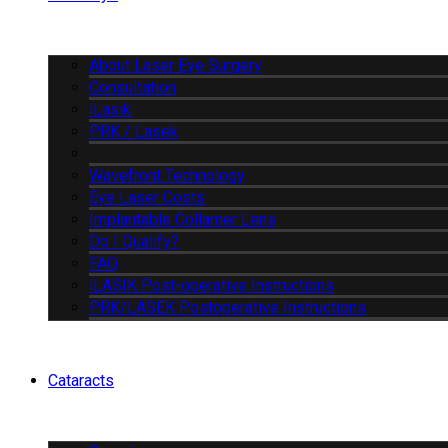
About Laser Eye Surgery
Consultation
iLasik
PRK / Lasek
Wavefront Technology
Eye Laser Costs
Implantable Collamer Lens
Do I Qualify?
FAQ
iLASIK Post-operative Instructions
PRK/LASEK Postoperative Instructions
Cataracts