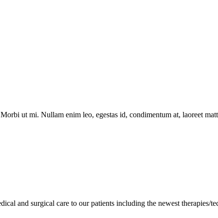
Morbi ut mi. Nullam enim leo, egestas id, condimentum at, laoreet matti
cal and surgical care to our patients including the newest therapies/te