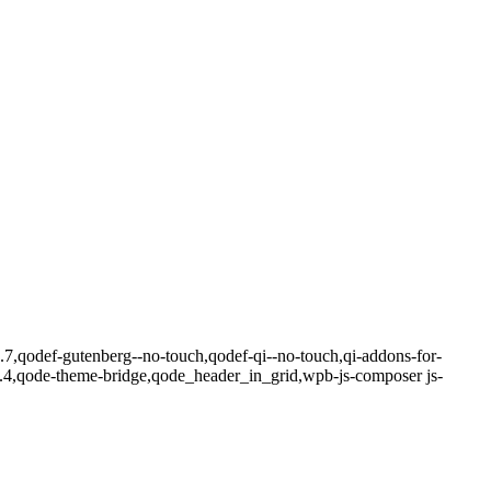
4.7,qodef-gutenberg--no-touch,qodef-qi--no-touch,qi-addons-for-
8.4,qode-theme-bridge,qode_header_in_grid,wpb-js-composer js-