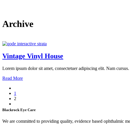
Archive
Vintage Vinyl House
Lorem ipsum dolor sit amet, consectetuer adipiscing elit. Nam cursus. 
Read More
1
2
Blackrock Eye Care
We are committed to providing quality, evidence based ophthalmic medi