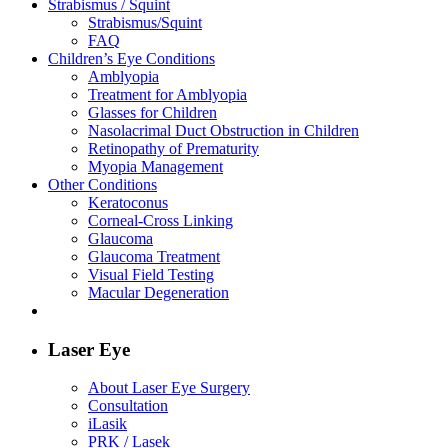
Strabismus / Squint
Strabismus/Squint
FAQ
Children’s Eye Conditions
Amblyopia
Treatment for Amblyopia
Glasses for Children
Nasolacrimal Duct Obstruction in Children
Retinopathy of Prematurity
Myopia Management
Other Conditions
Keratoconus
Corneal-Cross Linking
Glaucoma
Glaucoma Treatment
Visual Field Testing
Macular Degeneration
Laser Eye
About Laser Eye Surgery
Consultation
iLasik
PRK / Lasek