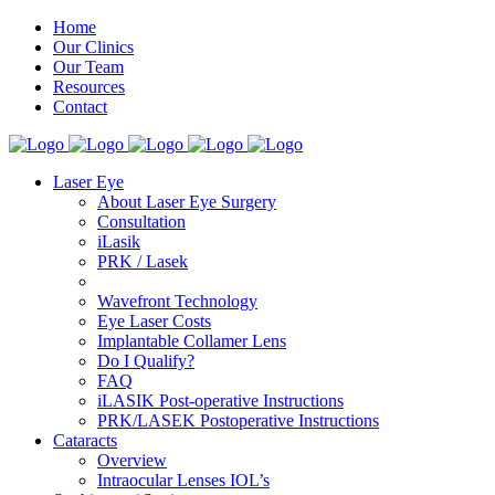
Home
Our Clinics
Our Team
Resources
Contact
Laser Eye
About Laser Eye Surgery
Consultation
iLasik
PRK / Lasek
Wavefront Technology
Eye Laser Costs
Implantable Collamer Lens
Do I Qualify?
FAQ
iLASIK Post-operative Instructions
PRK/LASEK Postoperative Instructions
Cataracts
Overview
Intraocular Lenses IOL’s