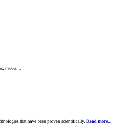
s, massa....
chnologies that have been proven scientifically.
Read more...