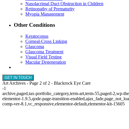
Nasolacrimal Duct Obstruction in Children
Retinopathy of Prematurity
Myopia Management
Other Conditions
Keratoconus
Corneal-Cross Linking
Glaucoma
Glaucoma Treatment
Visual Field Testing
Macular Degeneration
GET IN TOUCH
Art Archives - Page 2 of 2 - Blackrock Eye Care
-1
archive,paged,tax-portfolio_category,term-art,term-55,paged-2,wp-th
elementor-1.9.5,qode-page-transition-enabled,ajax_fade,page_not_l
comp-ver-8.1,vc_responsive,elementor-default,elementor-kit-15605