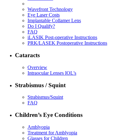
Wavefront Technology
Eye Laser Costs
Implantable Collamer Lens
Do I Qualify?
FAQ
iLASIK Post-operative Instructions
PRK/LASEK Postoperative Instructions
Cataracts
Overview
Intraocular Lenses IOL’s
Strabismus / Squint
Strabismus/Squint
FAQ
Children’s Eye Conditions
Amblyopia
Treatment for Amblyopia
Glasses for Children