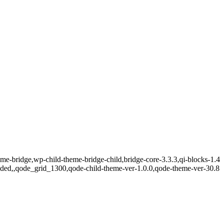
eme-bridge,wp-child-theme-bridge-child,bridge-core-3.3.3,qi-blocks-1.
oaded,,qode_grid_1300,qode-child-theme-ver-1.0.0,qode-theme-ver-30.