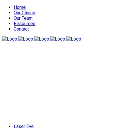
Home
Our Clinics
Our Team
Resources
Contact
Laser Eye