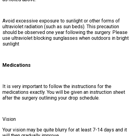
Avoid excessive exposure to sunlight or other forms of
ultraviolet radiation (such as sun beds). This precaution
should be observed one year following the surgery. Please
use ultraviolet blocking sunglasses when outdoors in bright
sunlight
Medications
It is very important to follow the instructions for the
medications exactly. You will be given an instruction sheet
after the surgery outlining your drop schedule.
Vision
Your vision may be quite blurry for at least 7-14 days and it
will then gradually improve.