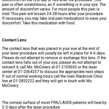
pain is often scratchiness, as if something is in your eye. The
amount of discomfort varies. For most people this pain is
mild. This pain will lessen 24-28 hours after your procedure.
If necessary, you may take oral pain medications to ease your
discomfort. Take this medication with food.
Contact Lens
The contact lens that was placed in your eye at the end of
your laser procedure will usually be left in place for 4-6 days.
Please do not attempt to remove or exchange this lens. If the
contact lens falls out of your eye, please do not attempt to
reinsert it; call Ms. McCreery at 01-2103653 or the laser
center at 01-2064337 to discuss the appropriate next steps.
If out of normal working hours call the main Blackrock Clinic
line at 01-2832222 and they will get in touch with Ms.
McCreery.
The corneal surface of most PRK/LASEK patients will heal by
3-5 days after the laser procedure