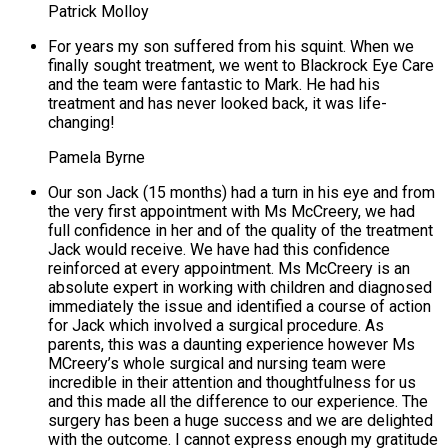
Patrick Molloy
For years my son suffered from his squint. When we
finally sought treatment, we went to Blackrock Eye Care
and the team were fantastic to Mark. He had his
treatment and has never looked back, it was life-
changing!
Pamela Byrne
Our son Jack (15 months) had a turn in his eye and from
the very first appointment with Ms McCreery, we had
full confidence in her and of the quality of the treatment
Jack would receive. We have had this confidence
reinforced at every appointment. Ms McCreery is an
absolute expert in working with children and diagnosed
immediately the issue and identified a course of action
for Jack which involved a surgical procedure. As
parents, this was a daunting experience however Ms
MCreery’s whole surgical and nursing team were
incredible in their attention and thoughtfulness for us
and this made all the difference to our experience. The
surgery has been a huge success and we are delighted
with the outcome. I cannot express enough my gratitude