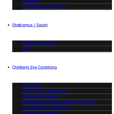
Overview
Intraocular Lenses IOL’s
Strabismus / Squint
Strabismus/Squint
FAQ
Children’s Eye Conditions
Amblyopia
Treatment for Amblyopia
Glasses for Children
Nasolacrimal Duct Obstruction in Children
Retinopathy of Prematurity
Myopia Management