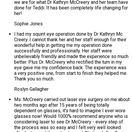
we are for what Dr Kathryn McCreery and her team have
done for Teddi. It has been completely life changing for
her!
Sophie Jones
I had my squint eye operation done by Dr Kathryn Mc
Creery. I cannot thank her and her staff enough for their
wonderful help in getting me my operation done
successfully and professionally. Her staff were
unbelievably friendly and made the experience so much
better. Plus Dr. McCreery who rectified the turn in my
eye gave me my confidence back. The experience was
a very positive one, from start to finish they helped me.
Thank you so much.
Roslyn Gallagher
Ms. McCreery carried out laser eye surgery on me about
two months ago after 15 years of being totally
dependent on glasses, it's hard to imagine I ever wore
glasses now! Would 1000% recommend anyone who is
considering laser to see Dr McCreery - every step of
the process was so easy and I felt very well looked