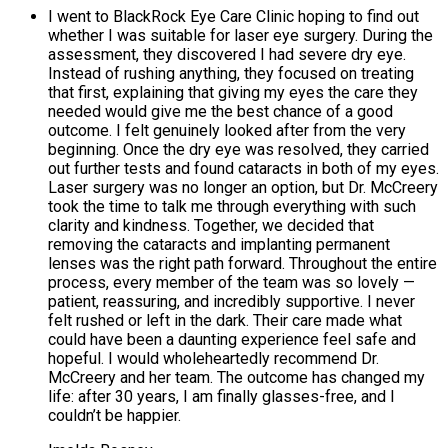
I went to BlackRock Eye Care Clinic hoping to find out
whether I was suitable for laser eye surgery. During the
assessment, they discovered I had severe dry eye.
Instead of rushing anything, they focused on treating
that first, explaining that giving my eyes the care they
needed would give me the best chance of a good
outcome. I felt genuinely looked after from the very
beginning. Once the dry eye was resolved, they carried
out further tests and found cataracts in both of my eyes.
Laser surgery was no longer an option, but Dr. McCreery
took the time to talk me through everything with such
clarity and kindness. Together, we decided that
removing the cataracts and implanting permanent
lenses was the right path forward. Throughout the entire
process, every member of the team was so lovely —
patient, reassuring, and incredibly supportive. I never
felt rushed or left in the dark. Their care made what
could have been a daunting experience feel safe and
hopeful. I would wholeheartedly recommend Dr.
McCreery and her team. The outcome has changed my
life: after 30 years, I am finally glasses-free, and I
couldn’t be happier.