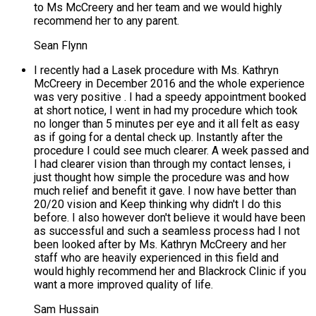
to Ms McCreery and her team and we would highly
recommend her to any parent.
Sean Flynn
I recently had a Lasek procedure with Ms. Kathryn
McCreery in December 2016 and the whole experience
was very positive . I had a speedy appointment booked
at short notice, I went in had my procedure which took
no longer than 5 minutes per eye and it all felt as easy
as if going for a dental check up. Instantly after the
procedure I could see much clearer. A week passed and
I had clearer vision than through my contact lenses, i
just thought how simple the procedure was and how
much relief and benefit it gave. I now have better than
20/20 vision and Keep thinking why didn't I do this
before. I also however don't believe it would have been
as successful and such a seamless process had I not
been looked after by Ms. Kathryn McCreery and her
staff who are heavily experienced in this field and
would highly recommend her and Blackrock Clinic if you
want a more improved quality of life.
Sam Hussain