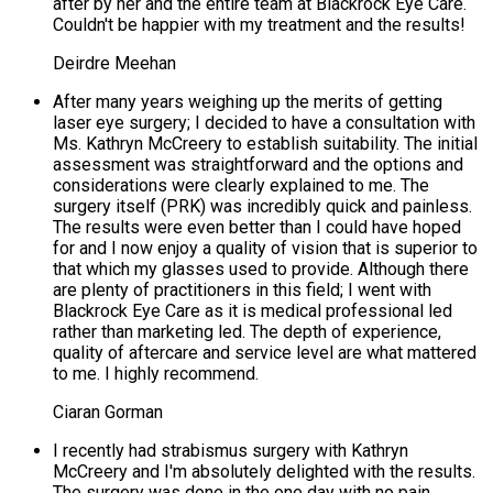
after by her and the entire team at Blackrock Eye Care.
Couldn't be happier with my treatment and the results!
Deirdre Meehan
After many years weighing up the merits of getting
laser eye surgery; I decided to have a consultation with
Ms. Kathryn McCreery to establish suitability. The initial
assessment was straightforward and the options and
considerations were clearly explained to me. The
surgery itself (PRK) was incredibly quick and painless.
The results were even better than I could have hoped
for and I now enjoy a quality of vision that is superior to
that which my glasses used to provide. Although there
are plenty of practitioners in this field; I went with
Blackrock Eye Care as it is medical professional led
rather than marketing led. The depth of experience,
quality of aftercare and service level are what mattered
to me. I highly recommend.
Ciaran Gorman
I recently had strabismus surgery with Kathryn
McCreery and I'm absolutely delighted with the results.
The surgery was done in the one day with no pain