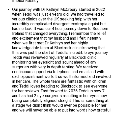
Imelda Rosney
Our journey with Dr Kathryn McCreery started in 2022
when Teddi was just 4 years old. We had travelled to
various clinics over the UK seeking help with her
incredibly complicated divergent exotropia squint but
had no luck. It was our 4 hour journey down to Southern
Ireland that changed everything. I remember the relief
and excitement that my husband and I felt instantly
when we first met Dr Kathryn and her highly
knowledgeable team at Blackrock clinic knowing that
this was just the start of Teddi’s incredible eye journey.
Teddi was reviewed regularly at Blackrock clinic
monitoring her eyesight and squint ahead of any
surgeries with very in depth testing. We received
continuous support via telephone and email and with
each appointment we felt so well informed and involved
in her care. The whole team are fantastic with children
and Teddi loves heading to Blackrock to see everyone
for her reviews. Fast forward to 2026 Teddi is now 7
and has had 2 eye surgeries resulting in her eyes now
being completely aligned straight. This is something at
a stage we didn’t think would ever be possible for her
and we will never be able to put into words how grateful