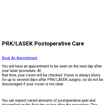
PRK/LASEK Postoperative Care
Book An Appointment
You will have an appointment to be seen on the next day after
your laser procedure. At
that time, your vision will be checked. Vision is always blurry
for up to several days after PRK/LASEK surgery; so do not be
discouraged if your vision is not clear
You can expect varied amounts of postoperative pain and
discomfort on the first day or two after the procedure. This