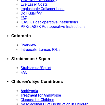
Eye Laser Costs
Implantable Collamer Lens
Do I Qualify?
FAQ
iLASIK Post-operative Instructions
PRK/LASEK Postoperative Instructions
Cataracts
Overview
Intraocular Lenses IOL’s
Strabismus / Squint
Strabismus/Squint
FAQ
Children’s Eye Conditions
Amblyopia
Treatment for Amblyopia
Glasses for Children
Nasolacrimal Duct Obstruction in Children