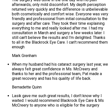
afterwards, only mild discomfort. My depth perception
returned very quickly and the difference is unbelievable
both cosmetically and comfort wise. Everyone was very
friendly and professional from initial consultation to the
surgery and after care. They took their time explaining
everything to me and really looked after me. I had my
consultation in March and surgery a few weeks later. I
still can't believe the results and I'm delighted. Thanks
to all in the Blackrock Eye Care. I can't recommend them
enough
Mark Grenham
When my husband had his cataract surgery last year, we
always felt great confidence in Ms. McCreery and
thanks to her and the professional team, Pat made a
great recovery and has his quality of life back.
Bernadette Quinn
Lasik gave me such great results, I don’t know why I
waited. I would recommend Blackrock Eye Care & Ms
McCreery to anyone who is eligible for the surgery