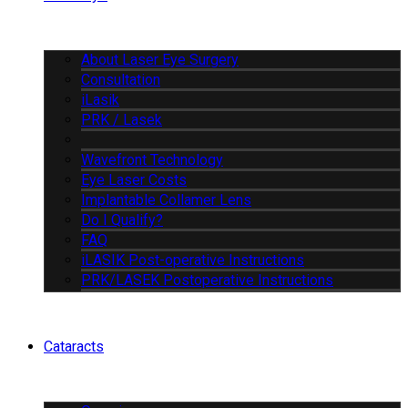
About Laser Eye Surgery
Consultation
iLasik
PRK / Lasek
Wavefront Technology
Eye Laser Costs
Implantable Collamer Lens
Do I Qualify?
FAQ
iLASIK Post-operative Instructions
PRK/LASEK Postoperative Instructions
Cataracts