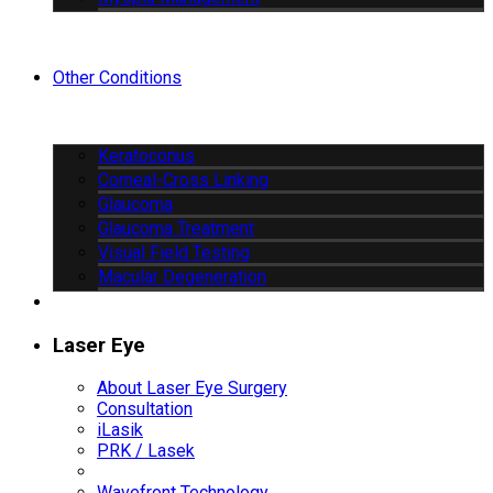
Other Conditions
Keratoconus
Corneal-Cross Linking
Glaucoma
Glaucoma Treatment
Visual Field Testing
Macular Degeneration
Laser Eye
About Laser Eye Surgery
Consultation
iLasik
PRK / Lasek
Wavefront Technology