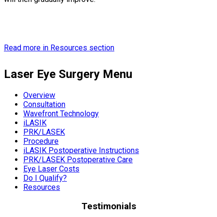
Read more in Resources section
Laser Eye Surgery Menu
Overview
Consultation
Wavefront Technology
iLASIK
PRK/LASEK
Procedure
iLASIK Postoperative Instructions
PRK/LASEK Postoperative Care
Eye Laser Costs
Do I Qualify?
Resources
Testimonials