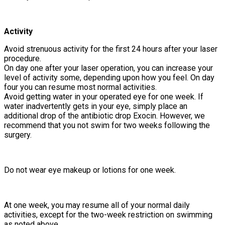
Activity
Avoid strenuous activity for the first 24 hours after your laser
procedure.
On day one after your laser operation, you can increase your
level of activity some, depending upon how you feel. On day
four you can resume most normal activities.
Avoid getting water in your operated eye for one week. If
water inadvertently gets in your eye, simply place an
additional drop of the antibiotic drop Exocin. However, we
recommend that you not swim for two weeks following the
surgery.
Do not wear eye makeup or lotions for one week.
At one week, you may resume all of your normal daily
activities, except for the two-week restriction on swimming
as noted above.