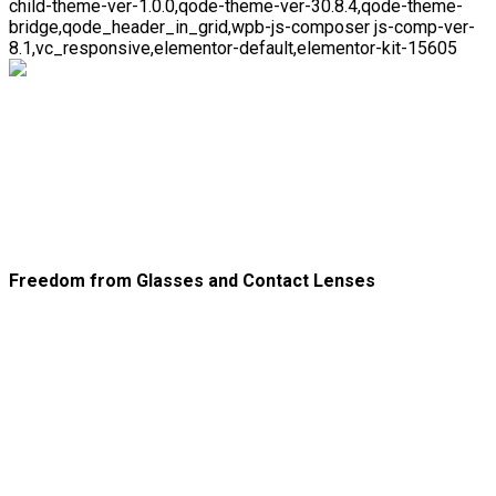
child-theme-ver-1.0.0,qode-theme-ver-30.8.4,qode-theme-
bridge,qode_header_in_grid,wpb-js-composer js-comp-ver-
8.1,vc_responsive,elementor-default,elementor-kit-15605
PRK/LASEK Postoperative
Care
Freedom from Glasses and Contact Lenses