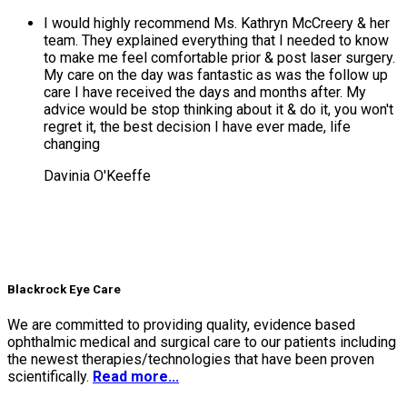
I would highly recommend Ms. Kathryn McCreery & her
team. They explained everything that I needed to know
to make me feel comfortable prior & post laser surgery.
My care on the day was fantastic as was the follow up
care I have received the days and months after. My
advice would be stop thinking about it & do it, you won't
regret it, the best decision I have ever made, life
changing
Davinia O'Keeffe
Blackrock Eye Care
We are committed to providing quality, evidence based
ophthalmic medical and surgical care to our patients including
the newest therapies/technologies that have been proven
scientifically.
Read more...