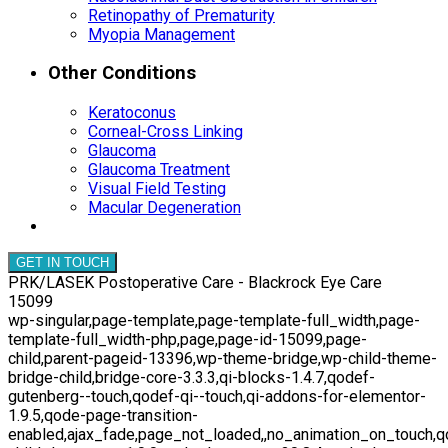
Retinopathy of Prematurity
Myopia Management
Other Conditions
Keratoconus
Corneal-Cross Linking
Glaucoma
Glaucoma Treatment
Visual Field Testing
Macular Degeneration
GET IN TOUCH
PRK/LASEK Postoperative Care - Blackrock Eye Care
15099
wp-singular,page-template,page-template-full_width,page-
template-full_width-php,page,page-id-15099,page-
child,parent-pageid-13396,wp-theme-bridge,wp-child-theme-
bridge-child,bridge-core-3.3.3,qi-blocks-1.4.7,qodef-
gutenberg--touch,qodef-qi--touch,qi-addons-for-elementor-
1.9.5,qode-page-transition-
enabled,ajax_fade,page_not_loaded,,no_animation_on_touch,